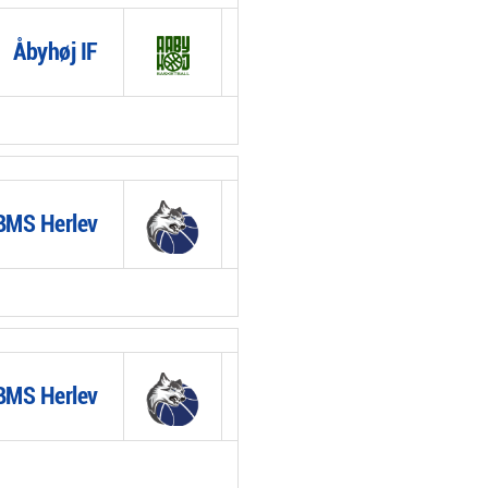
Åbyhøj IF
BMS Herlev
BMS Herlev