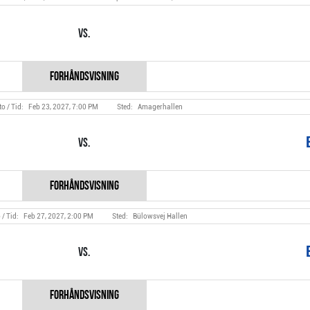
Vs.
Feb 23, 2027, 7:00 PM
Amagerhallen
Vs.
Feb 27, 2027, 2:00 PM
Bülowsvej Hallen
Vs.