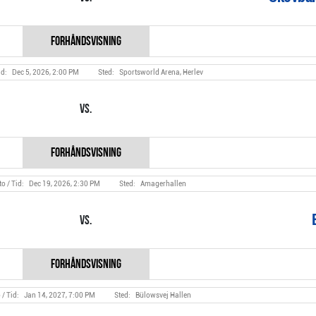
Dec 5, 2026, 2:00 PM
Sportsworld Arena, Herlev
Vs.
Dec 19, 2026, 2:30 PM
Amagerhallen
Vs.
Jan 14, 2027, 7:00 PM
Bülowsvej Hallen