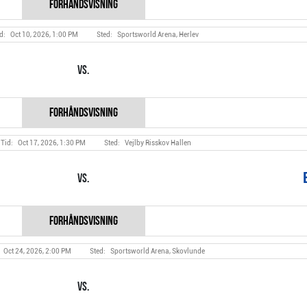
Oct 10, 2026, 1:00 PM
Sportsworld Arena, Herlev
Vs.
Oct 17, 2026, 1:30 PM
Vejlby Risskov Hallen
Vs.
Oct 24, 2026, 2:00 PM
Sportsworld Arena, Skovlunde
Vs.