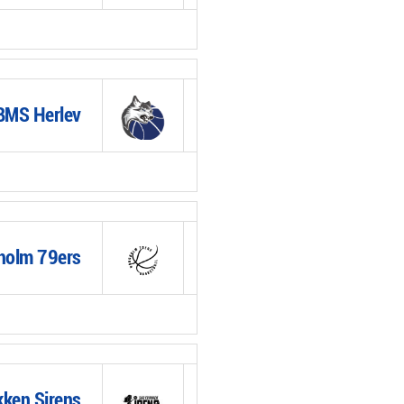
BMS Herlev
holm 79ers
ken Sirens