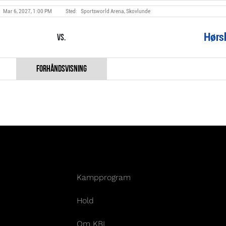
Mar 6, 2027, 1:00 PM
Sportsworld Arena, Skovlunde
Hørs
Vs.
Kampprogram
Hold
Om KBL