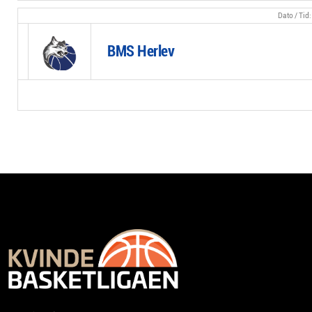
BMS Herlev