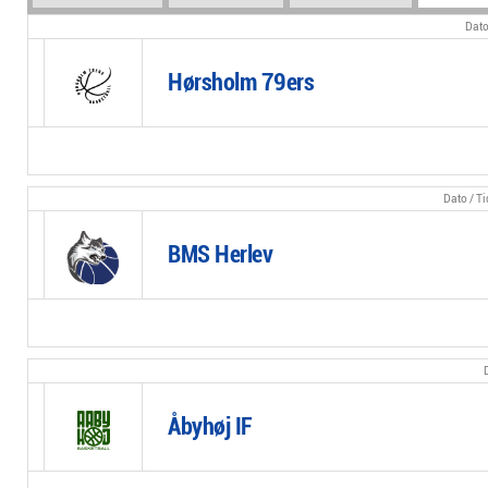
Hørsholm 79ers
BMS Herlev
Åbyhøj IF