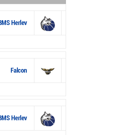
BMS Herlev
Falcon
BMS Herlev