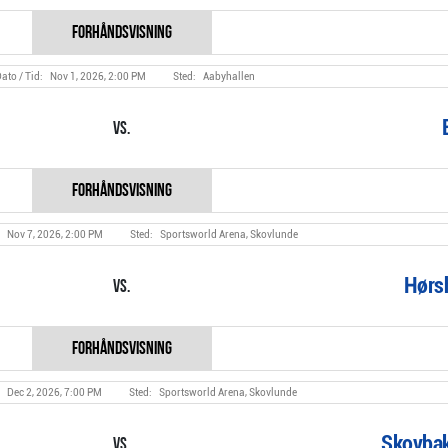
Nov 1, 2026, 2:00 PM
Aabyhallen
Vs.
Nov 7, 2026, 2:00 PM
Sportsworld Arena, Skovlunde
Hørs
Vs.
Dec 2, 2026, 7:00 PM
Sportsworld Arena, Skovlunde
Skovbak
Vs.