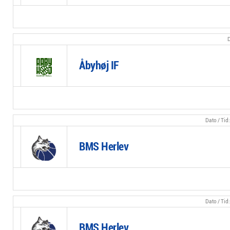
Åbyhøj IF
BMS Herlev
BMS Herlev