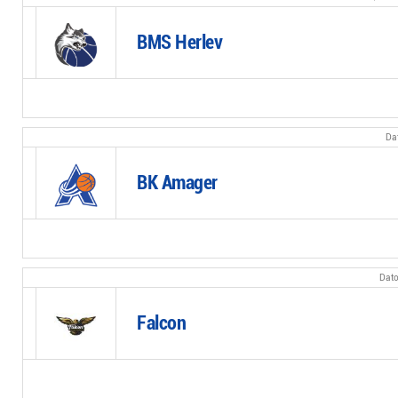
BMS Herlev
BK Amager
Falcon