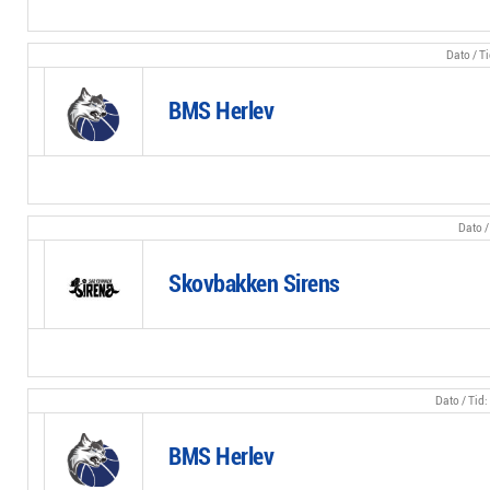
BMS Herlev
Skovbakken Sirens
BMS Herlev