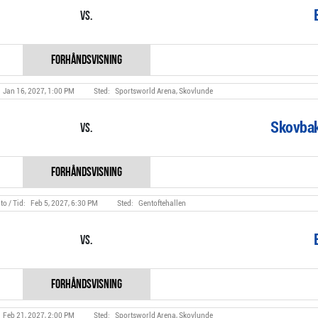
Vs.
Jan 16, 2027, 1:00 PM
Sportsworld Arena, Skovlunde
Skovbak
Vs.
Feb 5, 2027, 6:30 PM
Gentoftehallen
Vs.
Feb 21, 2027, 2:00 PM
Sportsworld Arena, Skovlunde