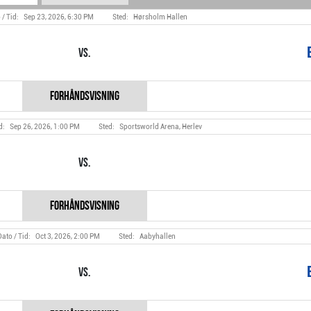
Sep 23, 2026, 6:30 PM
Hørsholm Hallen
Vs.
Sep 26, 2026, 1:00 PM
Sportsworld Arena, Herlev
Vs.
Oct 3, 2026, 2:00 PM
Aabyhallen
Vs.