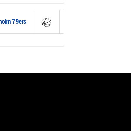
holm 79ers