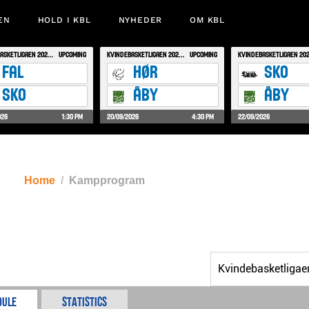
EN
HOLD I KBL
NYHEDER
OM KBL
Home
Kampprogram
dule
Statistics