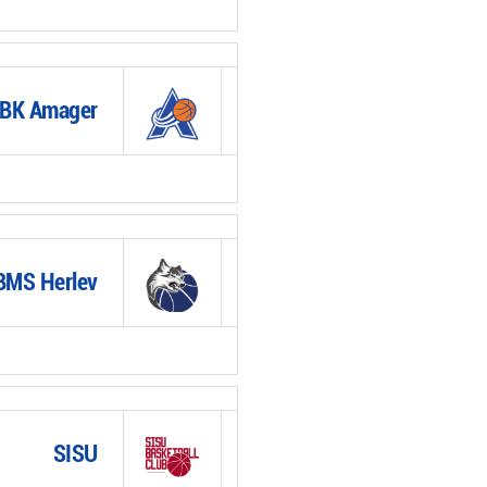
BK Amager
BMS Herlev
SISU