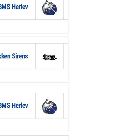
BMS Herlev
ken Sirens
BMS Herlev