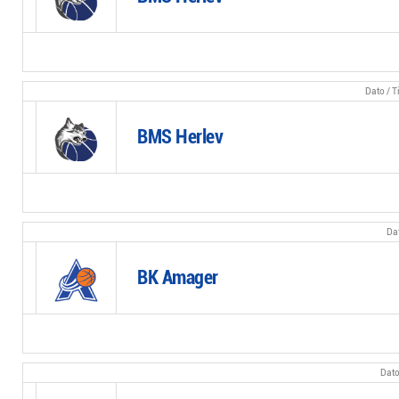
BMS Herlev
BK Amager