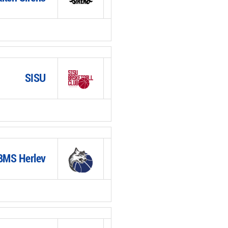
SISU
BMS Herlev