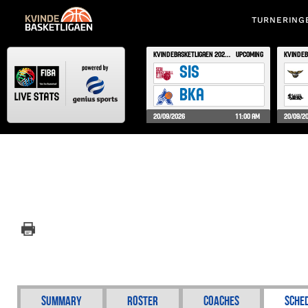
TURNERING
Summary
Roster
Coaches
Sche