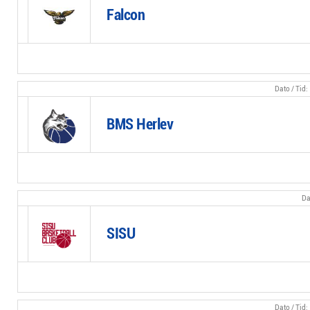
Falcon
BMS Herlev
SISU